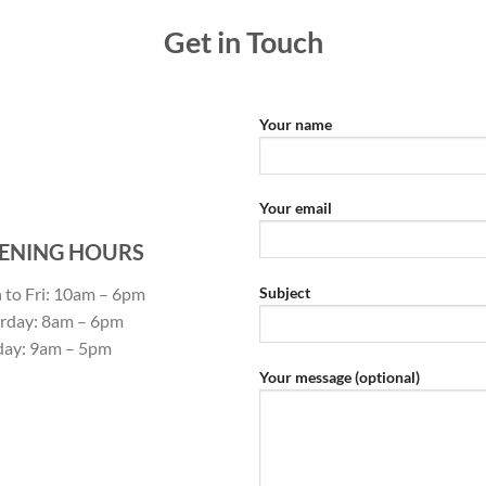
Get in Touch
Your name
Your email
ENING HOURS
to Fri: 10am – 6pm
Subject
rday: 8am – 6pm
day: 9am – 5pm
Your message (optional)