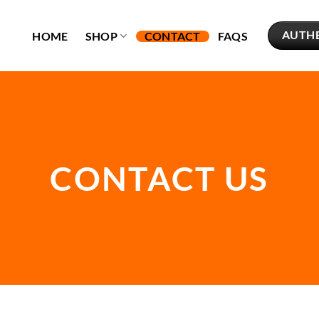
AUTH
HOME
SHOP
CONTACT
FAQS
CONTACT US