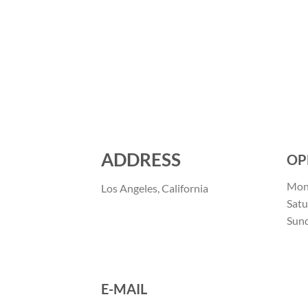
ADDRESS
OP
Mon 
Los Angeles, California
Satu
Sun
E-MAIL