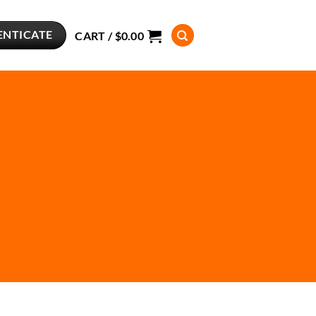
ENTICATE
CART /
$
0.00