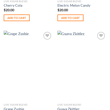
LIVE SUGAR BLEND
LIVE SUGAR BLEND
Cherry Cola
Electric Melon Candy
$
20.00
$
20.00
ADD TO CART
ADD TO CART
Add to
Add to
wishlist
wishlist
LIVE SUGAR BLEND
LIVE SUGAR BLEND
Grape Zushie
Guava Zkittlez