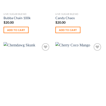
LIVE SUGAR BLEND
LIVE SUGAR BLEND
Bubba Chain 100k
Candy Chaos
$
20.00
$
20.00
ADD TO CART
ADD TO CART
Add to
Add to
wishlist
wishlist