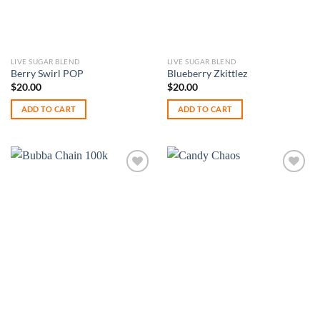
LIVE SUGAR BLEND
LIVE SUGAR BLEND
Berry Swirl POP
Blueberry Zkittlez
$
20.00
$
20.00
ADD TO CART
ADD TO CART
Add to
Add to
wishlist
wishlist