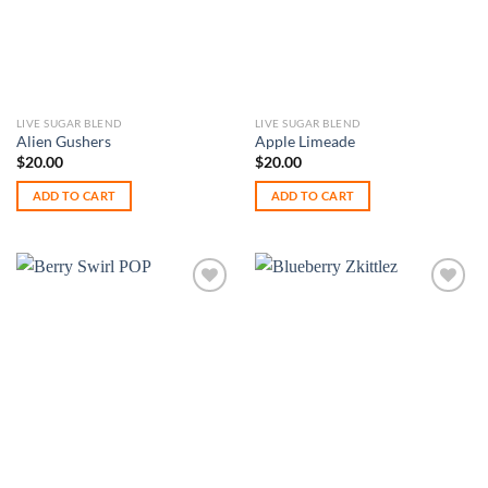
LIVE SUGAR BLEND
LIVE SUGAR BLEND
Alien Gushers
Apple Limeade
$
20.00
$
20.00
ADD TO CART
ADD TO CART
Add to
Add to
wishlist
wishlist