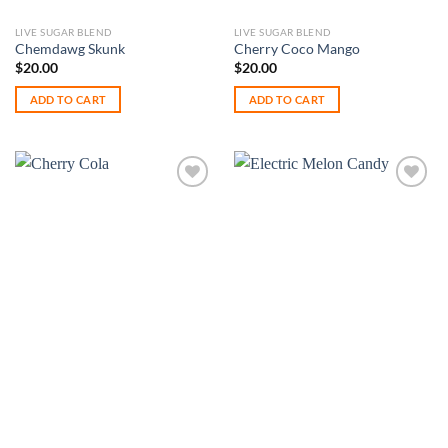
LIVE SUGAR BLEND
LIVE SUGAR BLEND
Chemdawg Skunk
Cherry Coco Mango
$
20.00
$
20.00
ADD TO CART
ADD TO CART
Add to
Add to
wishlist
wishlist