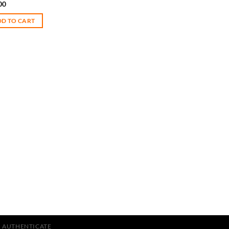
00
D TO CART
AUTHENTICATE