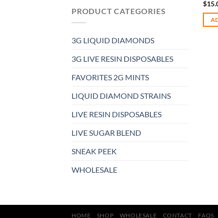
$
15.
PRODUCT CATEGORIES
AD
3G LIQUID DIAMONDS
3G LIVE RESIN DISPOSABLES
FAVORITES 2G MINTS
LIQUID DIAMOND STRAINS
LIVE RESIN DISPOSABLES
LIVE SUGAR BLEND
SNEAK PEEK
WHOLESALE
HOME
SHOP
WHOLESALE
CONTACT
FAQS