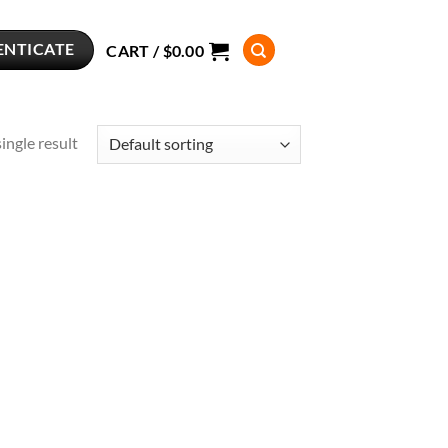
ENTICATE
CART /
$
0.00
ingle result