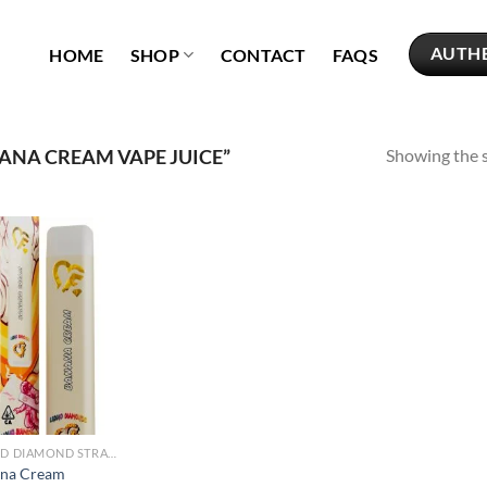
AUTH
HOME
SHOP
CONTACT
FAQS
Showing the s
NA CREAM VAPE JUICE”
Add to
wishlist
LIQUID DIAMOND STRAINS
na Cream