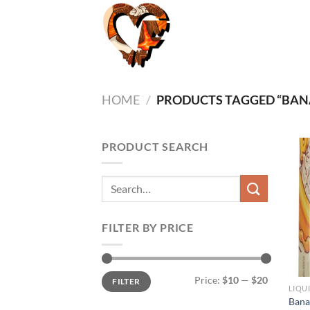
Skip
to
content
HOME
/
PRODUCTS TAGGED “BANA
PRODUCT SEARCH
Search
for:
FILTER BY PRICE
Min
Max
Price:
$10
—
$20
FILTER
price
price
Bana