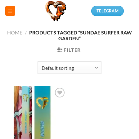
Skip
TELEGRAM
to
content
HOME
/
PRODUCTS TAGGED “SUNDAE SURFER RAW
GARDEN”
FILTER
Add to
wishlist