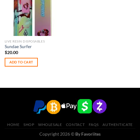
LIVE RESIN DISPOSABLES
Sundae Surfer
$
20.00
ADD TO CART
HOME
SHOP
WHOLESALE
CONTACT
FAQS
AUTHENTICATE
Copyright 2026 ©
By Favoriites