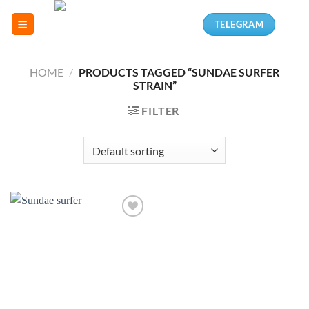
Skip
TELEGRAM
to
content
HOME
/
PRODUCTS TAGGED “SUNDAE SURFER
STRAIN”
FILTER
Add to
wishlist