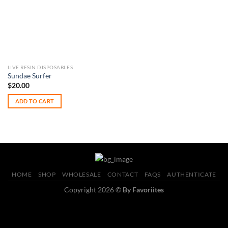
LIVE RESIN DISPOSABLES
Sundae Surfer
$
20.00
ADD TO CART
HOME
SHOP
WHOLESALE
CONTACT
FAQS
AUTHENTICATE
Copyright 2026 ©
By Favoriites