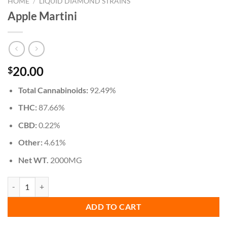
HOME
/
LIQUID DIAMOND STRAINS
Apple Martini
20.00
$
Total Cannabinoids:
92.49%
THC:
87.66%
CBD:
0.22%
Other:
4.61%
Net WT.
2000MG
Apple Martini quantity
ADD TO CART