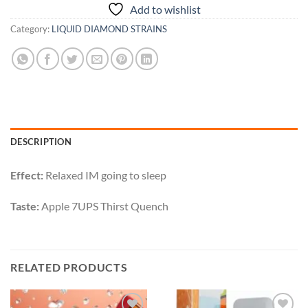
Add to wishlist
Category:
LIQUID DIAMOND STRAINS
DESCRIPTION
Effect:
Relaxed IM going to sleep
Taste:
Apple 7UPS Thirst Quench
RELATED PRODUCTS