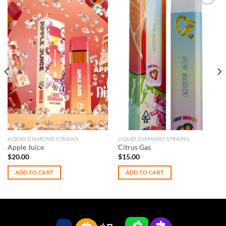
Add to
Add to
wishlist
wishlist
LIQUID DIAMOND STRAINS
LIQUID DIAMOND STRAINS
Apple Juice
Citrus Gas
$
20.00
$
15.00
ADD TO CART
ADD TO CART