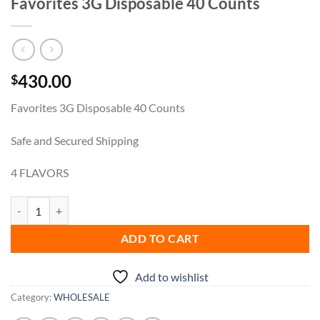
Favorites 3G Disposable 40 Counts
430.00
$
Favorites 3G Disposable 40 Counts
Safe and Secured Shipping
4 FLAVORS
Favorites 3G Disposable 40 Counts quantity
ADD TO CART
Add to wishlist
Category:
WHOLESALE