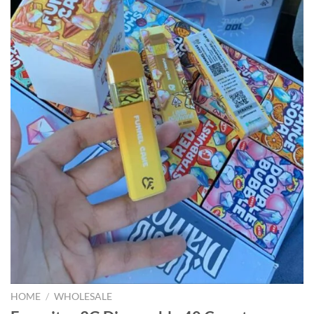
HOME
/
WHOLESALE