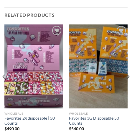
RELATED PRODUCTS
Add to
Add to
wishlist
wishlist
WHOLESALE
WHOLESALE
Favorites 2g disposable | 50
Favorites 3G Disposable 50
Counts
Counts
$
490.00
$
540.00