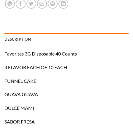
DESCRIPTION
Favorites 3G Disposable 40 Counts
4 FLAVOR EACH OF 10 EACH
FUNNEL CAKE
GUAVA GUAVA
DULCE MAMI
SABOR FRESA