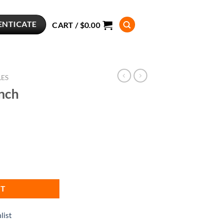
ENTICATE
CART /
$
0.00
LES
nch
RT
list