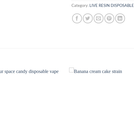
Category:
LIVE RESIN DISPOSABLE
Add to
Add
wishlist
wish