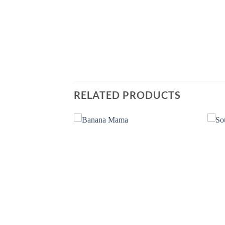
RELATED PRODUCTS
Add to
Add to
wishlist
wishlist