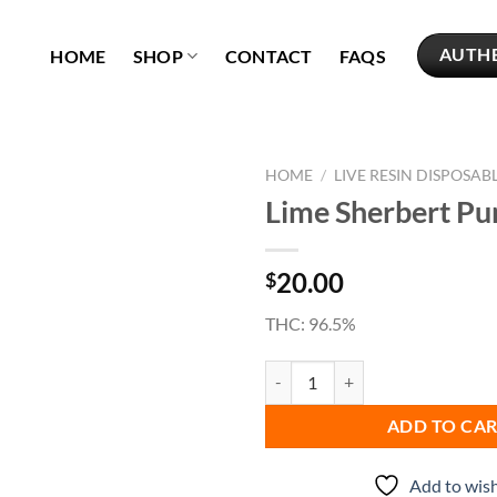
AUTH
HOME
SHOP
CONTACT
FAQS
HOME
/
LIVE RESIN DISPOSAB
Lime Sherbert Pu
Add to
wishlist
20.00
$
THC: 96.5%
Lime Sherbert Punch quantity
ADD TO CA
Add to wish