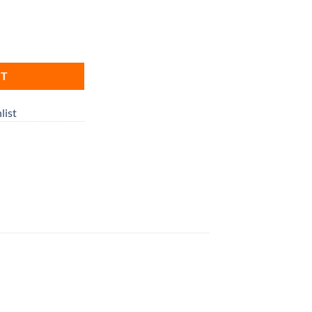
RT
list