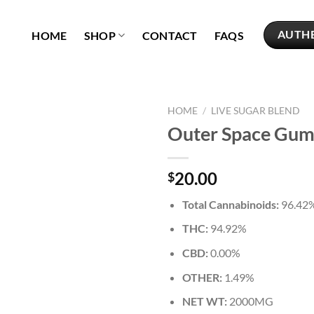
AUTH
HOME
SHOP
CONTACT
FAQS
HOME
/
LIVE SUGAR BLEND
Outer Space Gu
Add to
wishlist
20.00
$
Total Cannabinoids:
96.42
THC:
94.92%
CBD:
0.00%
OTHER:
1.49%
NET WT:
2000MG