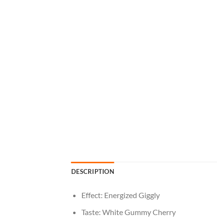
DESCRIPTION
Effect: Energized Giggly
Taste: White Gummy Cherry