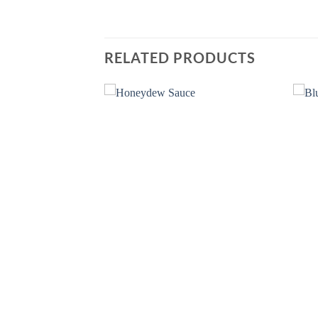
RELATED PRODUCTS
Add to
Add to
wishlist
wishlist