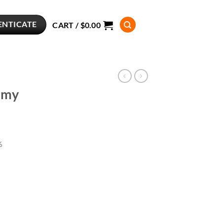
ENTICATE
CART /
$
0.00
mmy
%