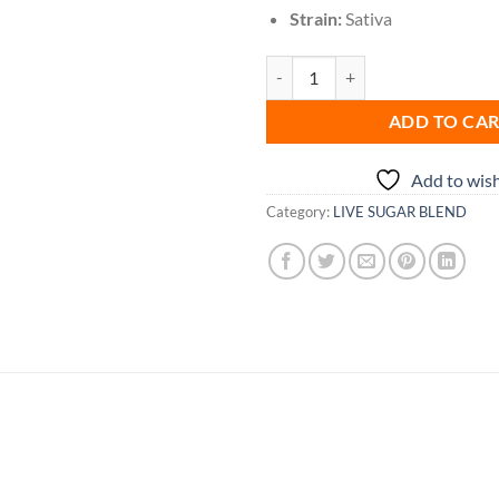
Strain:
Sativa
Outer Space Gummy quantity
ADD TO CA
Add to wish
Category:
LIVE SUGAR BLEND