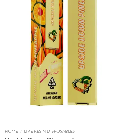
HOME
/
LIVE RESIN DISPOSABLES