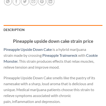
DESCRIPTION
Pineapple upside down cake strain price
Pineapple Upside Down Cake
is a hybrid marijuana
strain made by crossing
Pineapple Trainwreck
with
Cookie
Monster.
This strain produces effects that relax muscles,
relieve tension and improve mood.
Pineapple Upside Down Cake smells like the pastry of its
namesake with a sharp, loud aroma that is delicious and
unique. Medical marijuana patients choose this strain to
relieve symptoms associated with chronic
pain, inflammation and depression.