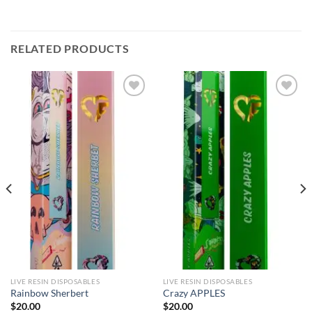
RELATED PRODUCTS
Add to
Add to
wishlist
wishlist
LIVE RESIN DISPOSABLES
LIVE RESIN DISPOSABLES
Rainbow Sherbert
Crazy APPLES
$
20.00
$
20.00