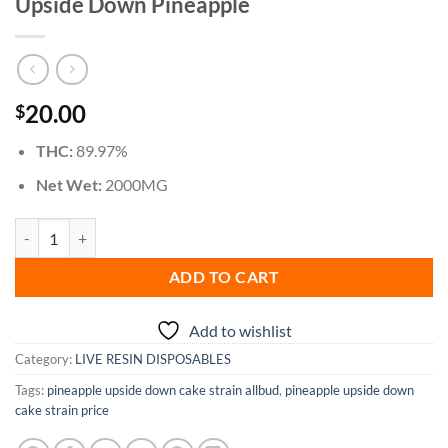
Upside Down Pineapple
20.00
$
THC:
89.97%
Net Wet:
2000MG
Upside Down Pineapple quantity
ADD TO CART
Add to wishlist
Category:
LIVE RESIN DISPOSABLES
Tags:
pineapple upside down cake strain allbud
,
pineapple upside down
cake strain price