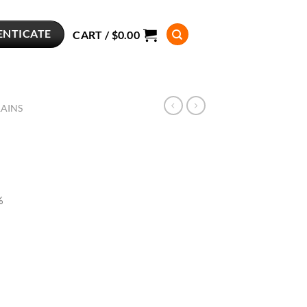
ENTICATE
CART /
$
0.00
RAINS
%