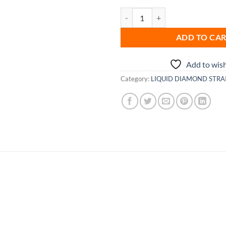
Vanilla Taffy quantity
ADD TO CA
Add to wish
Category:
LIQUID DIAMOND STRA