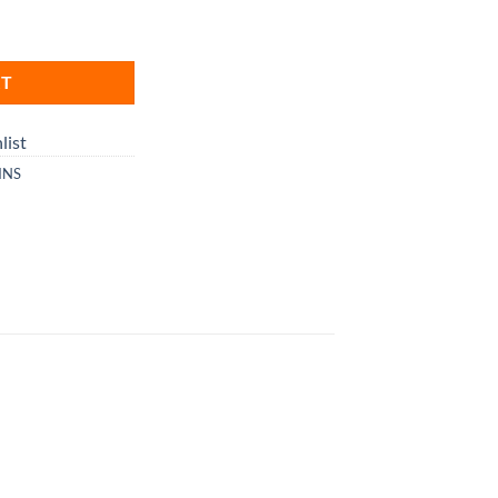
RT
list
INS