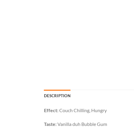
DESCRIPTION
Effect:
Couch Chilling, Hungry
Taste:
Vanilla duh Bubble Gum