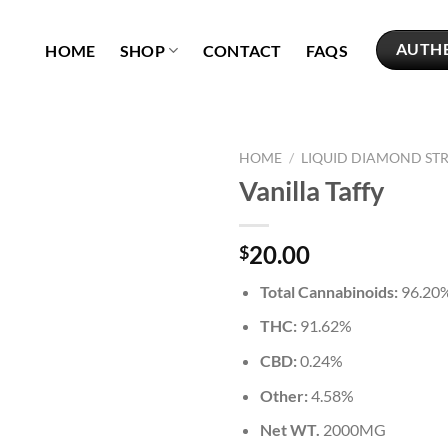
AUTH
HOME
SHOP
CONTACT
FAQS
HOME
/
LIQUID DIAMOND ST
Vanilla Taffy
Add to
wishlist
20.00
$
Total Cannabinoids:
96.20
THC:
91.62%
CBD:
0.24%
Other:
4.58%
Net WT.
2000MG