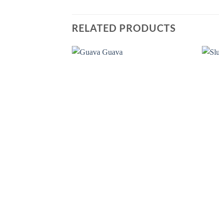
RELATED PRODUCTS
Add to
wishlist