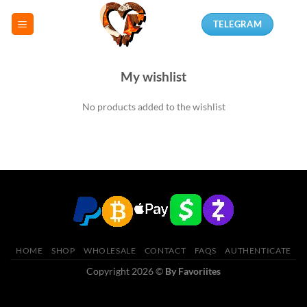
Skip
TELEGRAM
to
content
My wishlist
No products added to the wishlist
HOME
SHOP
WHOLESALE
CONTACT
FAQS
AUTHENTICATE
Copyright 2026 ©
By Favoriites