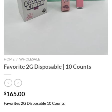
HOME
/
WHOLESALE
Favorite 2G Disposable | 10 Counts
165.00
$
Favorites 2G Disposable 10 Counts