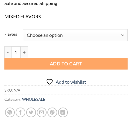
Safe and Secured Shipping
MIXED FLAVORS
Flavors
Favorite 2G Disposable | 10 Counts quantity
ADD TO CART
Add to wishlist
SKU:
N/A
Category:
WHOLESALE