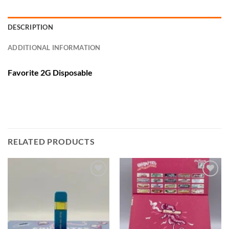
DESCRIPTION
ADDITIONAL INFORMATION
Favorite 2G Disposable
RELATED PRODUCTS
Add to
Add to
wishlist
wishlist